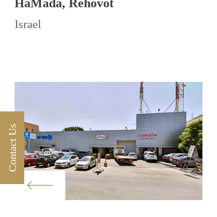
HaMada, Rehovot
Israel
Contact Us