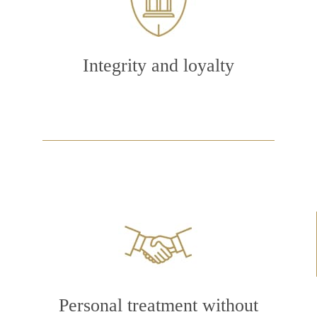
Integrity and loyalty
Personal treatment without