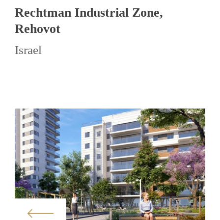
Rechtman Industrial Zone,
Rehovot
Israel