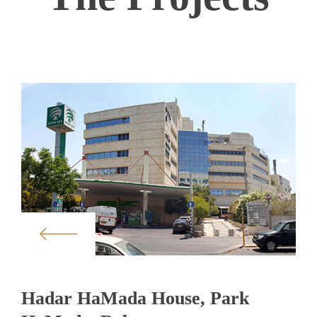
Hadar HaMada House, Park