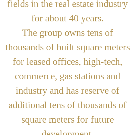
fields in the real estate industry
for about 40 years.
The group owns tens of
thousands of built square meters
for leased offices, high-tech,
commerce, gas stations and
industry and has reserve of
additional tens of thousands of
square meters for future
development.