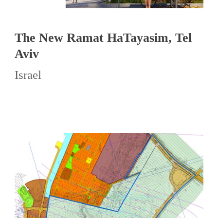
The New Ramat HaTayasim, Tel
Aviv
Israel