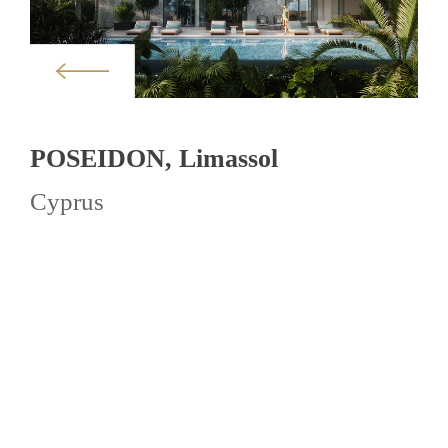
POSEIDON, Limassol
Cyprus