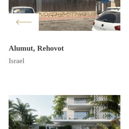
Alumut, Rehovot
Israel