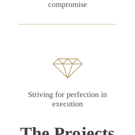
compromise
Striving for perfection in
execution
The Projects