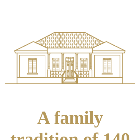
A family
tradition of 140