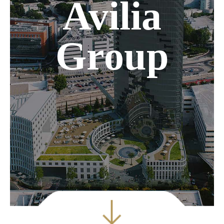
Avilia
Group