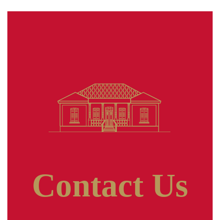
Contact Us