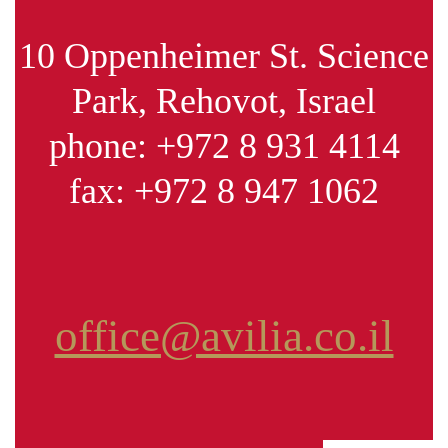
10 Oppenheimer St. Science
Park, Rehovot, Israel
phone:
+972 8 931 4114
fax:
+972 8 947 1062
office@avilia.co.il