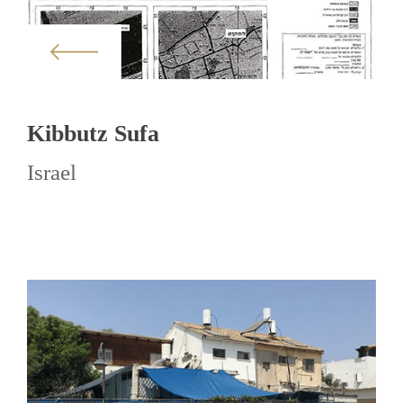
Kibbutz Sufa
Israel