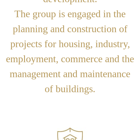
The group is engaged in the
planning and construction of
projects for housing, industry,
employment, commerce and the
management and maintenance
of buildings.