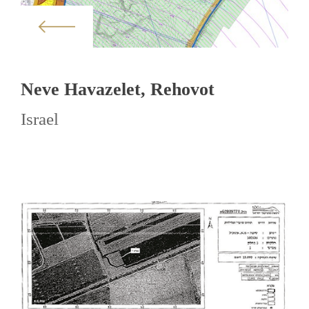
Neve Havazelet, Rehovot
Israel