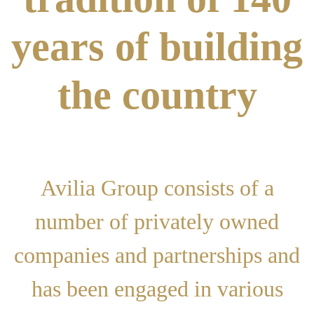
years of building
the country
Avilia Group consists of a
number of privately owned
companies and partnerships and
has been engaged in various